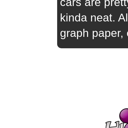
cars are pret
kinda neat. Al
graph paper, 