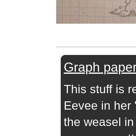
Graph paper
This stuff is r
Eevee in her 
the weasel in