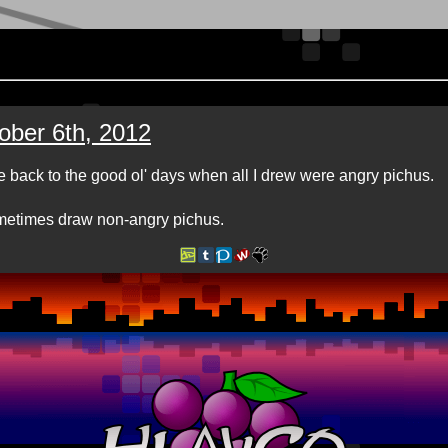
ober 6th, 2012
e back to the good ol' days when all I drew were angry pichus.
etimes draw non-angry pichus.