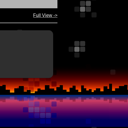
Full View ->