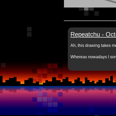
Repeatchu - Oct
Ah, this drawing takes m
Whereas nowadays I som