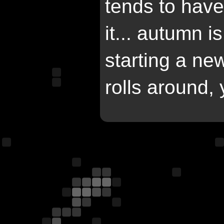
tends to have
it... autumn 
starting a n
rolls around,