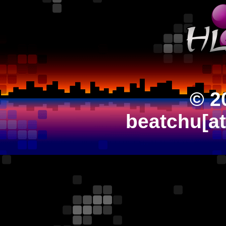
© 2
beatchu[a