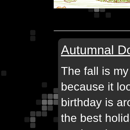
Autumnal Do
The fall is my
because it lo
birthday is ar
the best holi