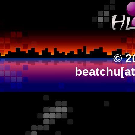
© 2
beatchu[a