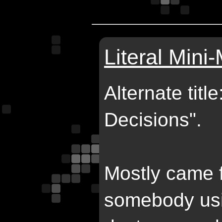
Literal Mini
Alternate tit
Decisions".
Mostly came 
somebody usi