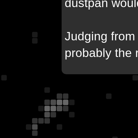
dustpan would
Judging from 
probably the 