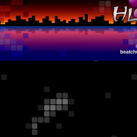
beatch