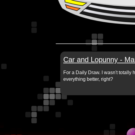
Car and Lopunny - Ma
For a Daily Draw. I wasn't totall
everything better, right?