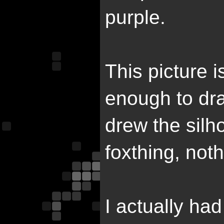
purple.
This picture i
enough to dra
drew the silho
foxthing, noth
I actually ha