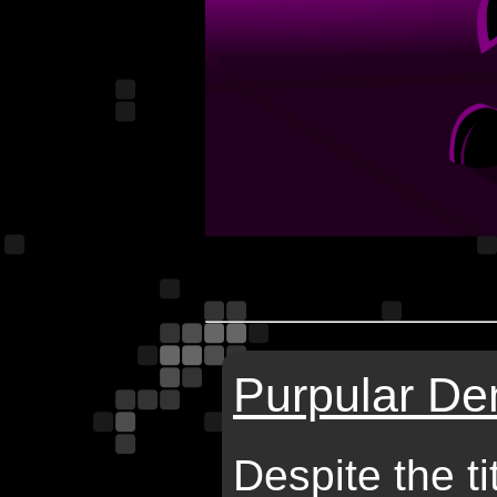
Purpular De
Despite the ti