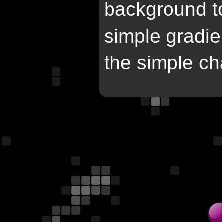
background to 
simple gradie
the simple ch