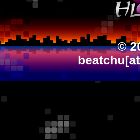
© 2
beatchu[a