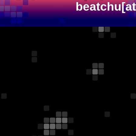
beatchu[a