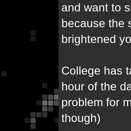
and want to s
because the 
brightened y
College has t
hour of the da
problem for me.
though)