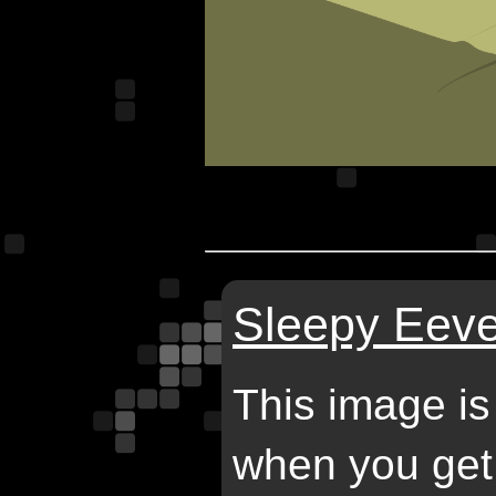
Sleepy Eeve
This image is
when you get 