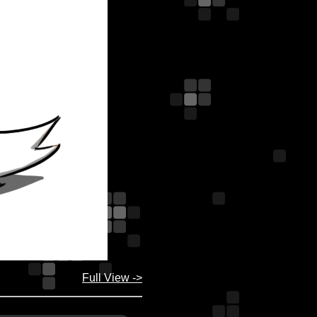
Full View ->