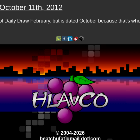
 October 11th, 2012
of Daily Draw February, but is dated October because that's w
© 2004-2026
beatchu[at]gmail[dot]com