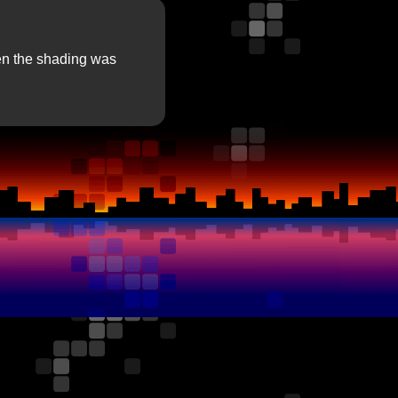
hen the shading was