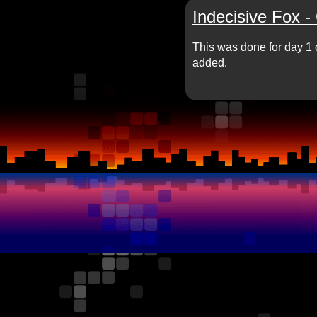
Indecisive Fox -
This was done for day 1 
added.