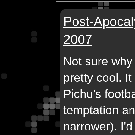
Post-Apocaly
2007
Not sure why 
pretty cool. I
Pichu's footb
temptation an
narrower). I'd