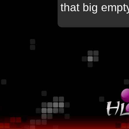
that big empty