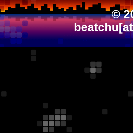
© 2
beatchu[a