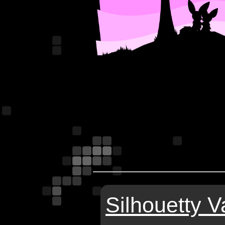
Silhouetty V