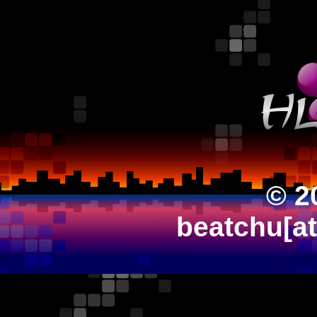
© 2
beatchu[a