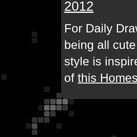
2012
For Daily Dr
being all cut
style is insp
of
this Homes